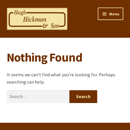
Skip
Skip
Menu
to
to
navigation
content
Home
Nothing Found
Properties
Selling Your Property
It seems we can’t find what you’re looking for. Perhaps
searching can help.
Contact us
Search
Mortgage Calculator
for:
Privacy Policy