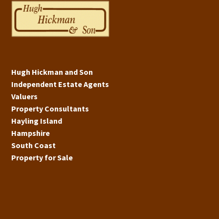
Hugh Hickman and Son
Independent Estate Agents
Valuers
Property Consultants
Hayling Island
Hampshire
South Coast
Property for Sale