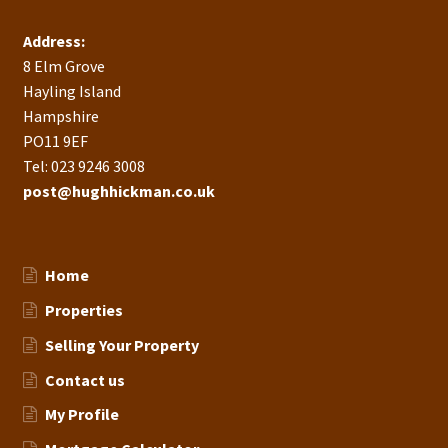
Address:
8 Elm Grove
Hayling Island
Hampshire
PO11 9EF
Tel: 023 9246 3008
post@hughhickman.co.uk
Home
Properties
Selling Your Property
Contact us
My Profile