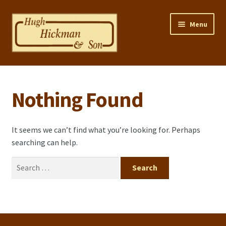
Skip
Skip
Menu
to
to
navigation
content
Home
Nothing Found
Properties
Selling Your Property
It seems we can’t find what you’re looking for. Perhaps
searching can help.
Contact us
Search
Mortgage Calculator
for:
Privacy Policy