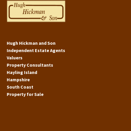
Hugh Hickman and Son
Independent Estate Agents
Valuers
Property Consultants
Hayling Island
Hampshire
South Coast
Property for Sale