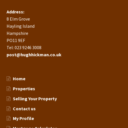
Address:
8 Elm Grove
Hayling Island
Hampshire
PO11 9EF
Tel: 023 9246 3008
post@hughhickman.co.uk
Home
Properties
Selling Your Property
Contact us
My Profile