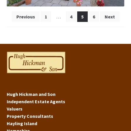
Posts
Previous
1
…
4
5
6
Next
pagination
Hugh Hickman and Son
Independent Estate Agents
Valuers
Property Consultants
Hayling Island
Hampshire