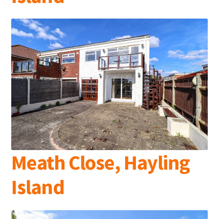
Meath Close, Hayling
Island