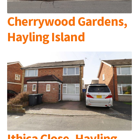
Cherrywood Gardens,
Hayling Island
Ithica Close, Hayling