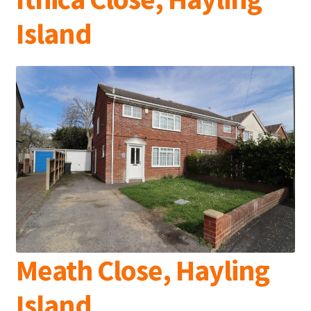
Island
Meath Close, Hayling
Island