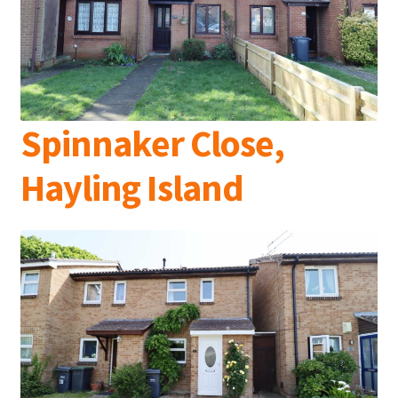
Spinnaker Close,
Hayling Island