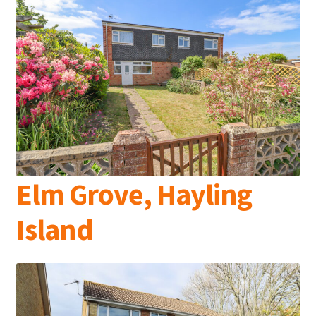
Elm Grove, Hayling
Island