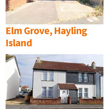
Elm Grove, Hayling
Island