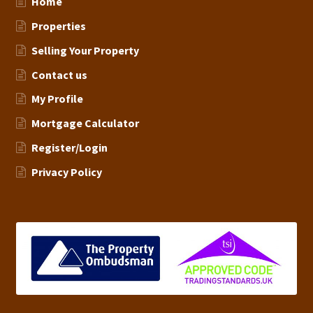
Home
Properties
Selling Your Property
Contact us
My Profile
Mortgage Calculator
Register/Login
Privacy Policy