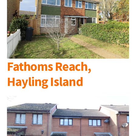
Fathoms Reach,
Hayling Island