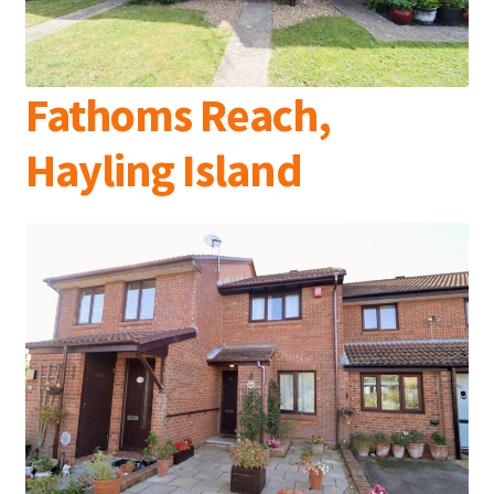
Fathoms Reach,
Hayling Island