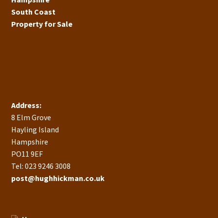
South Coast
Property for Sale
Address:
8 Elm Grove
Hayling Island
Hampshire
PO11 9EF
Tel: 023 9246 3008
post@hughhickman.co.uk