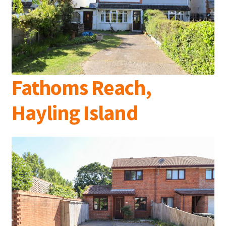
Fathoms Reach,
Hayling Island