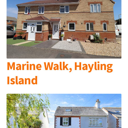
Marine Walk, Hayling
Island