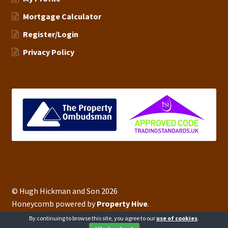
Mortgage Calculator
Register/Login
Privacy Policy
© Hugh Hickman and Son 2026
Honeycomb powered by
Property Hive
.
By continuing to browse this site, you agree to our
use of cookies
.