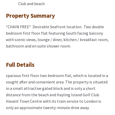
Club and beach
Property Summary
*CHAIN FREE* Desirable Seafront location. Two double
bedroom first floor flat featuring South facing balcony
with scenic views, lounge / diner, kitchen / breakfast room,
bathroom and en suite shower room.
Full Details
spacious first floor two bedroom flat, which is located in a
sought after and convenient area. The property is situated
in a small attractive gated block and is only a short
distance from the beach and Hayling Island Golf Club.
Havant Town Centre with its train service to London is
only an approximate twenty-minute drive away.