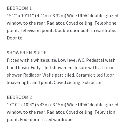
BEDROOM 1
15’7” x 10’11” (4.74m x 3.32m) Wide UPVC double glazed
window to the rear. Radiator. Coved ceiling. Telephone
point. Television point. Double door built in wardrobe.
Door to:
SHOWER EN-SUITE
Fitted with a white suite. Low level WC. Pedestal wash
hand basin. Fully tiled shower enclosure with a Triton
shower. Radiator. Walls part tiled. Ceramic tiled floor.
Shaver light and point. Coved ceiling. Extractor.
BEDROOM 2
17’10” x 10’3” (5.43m x 3.15m) Wide UPVC double glazed
window to the rear. Radiator. Coved ceiling. Television
point. Four door fitted wardrobe.