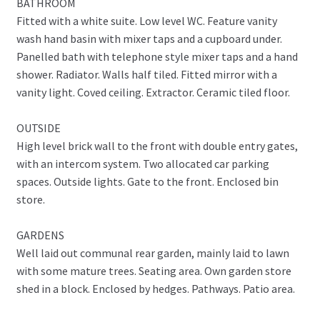
BATHROOM
Fitted with a white suite. Low level WC. Feature vanity
wash hand basin with mixer taps and a cupboard under.
Panelled bath with telephone style mixer taps and a hand
shower. Radiator. Walls half tiled. Fitted mirror with a
vanity light. Coved ceiling. Extractor. Ceramic tiled floor.
OUTSIDE
High level brick wall to the front with double entry gates,
with an intercom system. Two allocated car parking
spaces. Outside lights. Gate to the front. Enclosed bin
store.
GARDENS
Well laid out communal rear garden, mainly laid to lawn
with some mature trees. Seating area. Own garden store
shed in a block. Enclosed by hedges. Pathways. Patio area.