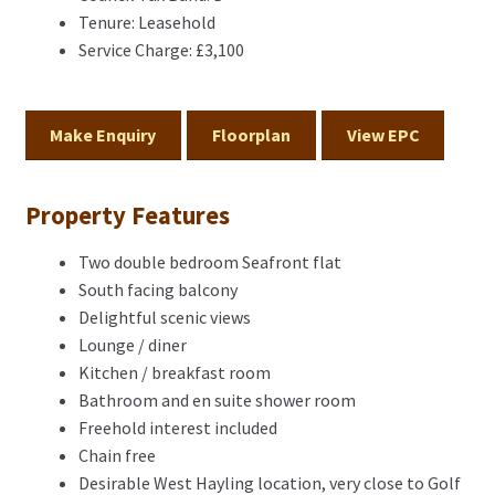
Tenure:
Leasehold
Service Charge:
£3,100
Make Enquiry
Floorplan
View EPC
Property Features
Two double bedroom Seafront flat
South facing balcony
Delightful scenic views
Lounge / diner
Kitchen / breakfast room
Bathroom and en suite shower room
Freehold interest included
Chain free
Desirable West Hayling location, very close to Golf