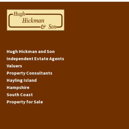
Hugh Hickman and Son
Independent Estate Agents
Valuers
Property Consultants
Hayling Island
Hampshire
South Coast
Property for Sale