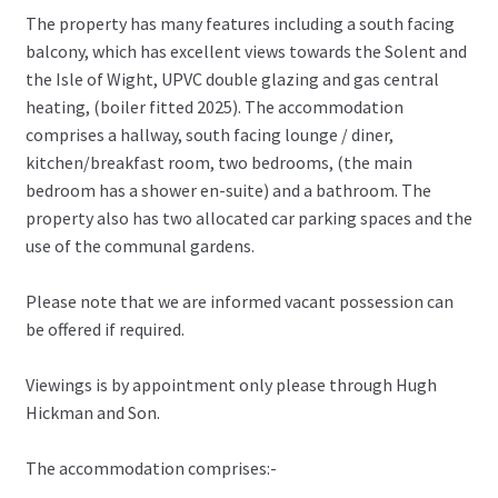
The property has many features including a south facing
balcony, which has excellent views towards the Solent and
the Isle of Wight, UPVC double glazing and gas central
heating, (boiler fitted 2025). The accommodation
comprises a hallway, south facing lounge / diner,
kitchen/breakfast room, two bedrooms, (the main
bedroom has a shower en-suite) and a bathroom. The
property also has two allocated car parking spaces and the
use of the communal gardens.
Please note that we are informed vacant possession can
be offered if required.
Viewings is by appointment only please through Hugh
Hickman and Son.
The accommodation comprises:-