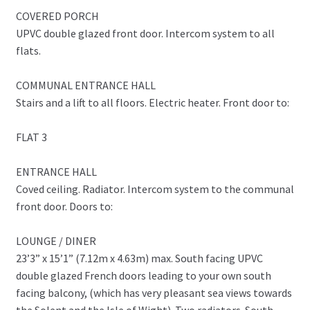
COVERED PORCH
UPVC double glazed front door. Intercom system to all
flats.
COMMUNAL ENTRANCE HALL
Stairs and a lift to all floors. Electric heater. Front door to:
FLAT 3
ENTRANCE HALL
Coved ceiling. Radiator. Intercom system to the communal
front door. Doors to:
LOUNGE / DINER
23’3” x 15’1” (7.12m x 4.63m) max. South facing UPVC
double glazed French doors leading to your own south
facing balcony, (which has very pleasant sea views towards
the Solent and the Isle of Wight). Two radiators. South