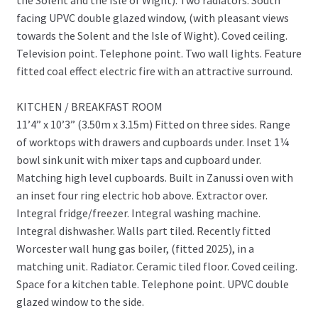
facing UPVC double glazed window, (with pleasant views
towards the Solent and the Isle of Wight). Coved ceiling.
Television point. Telephone point. Two wall lights. Feature
fitted coal effect electric fire with an attractive surround.
KITCHEN / BREAKFAST ROOM
11’4” x 10’3” (3.50m x 3.15m) Fitted on three sides. Range
of worktops with drawers and cupboards under. Inset 1¼
bowl sink unit with mixer taps and cupboard under.
Matching high level cupboards. Built in Zanussi oven with
an inset four ring electric hob above. Extractor over.
Integral fridge/freezer. Integral washing machine.
Integral dishwasher. Walls part tiled. Recently fitted
Worcester wall hung gas boiler, (fitted 2025), in a
matching unit. Radiator. Ceramic tiled floor. Coved ceiling.
Space for a kitchen table. Telephone point. UPVC double
glazed window to the side.