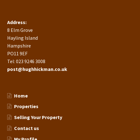
Address:
8 Elm Grove
Hayling Island
Hampshire
PO11 9EF
Tel: 023 9246 3008
post@hughhickman.co.uk
Home
Properties
Selling Your Property
Contact us
My Profile