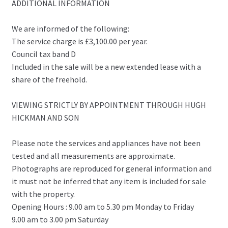
ADDITIONAL INFORMATION
We are informed of the following:
The service charge is £3,100.00 per year.
Council tax band D
Included in the sale will be a new extended lease with a
share of the freehold.
VIEWING STRICTLY BY APPOINTMENT THROUGH HUGH
HICKMAN AND SON
Please note the services and appliances have not been
tested and all measurements are approximate.
Photographs are reproduced for general information and
it must not be inferred that any item is included for sale
with the property.
Opening Hours : 9.00 am to 5.30 pm Monday to Friday
9.00 am to 3.00 pm Saturday