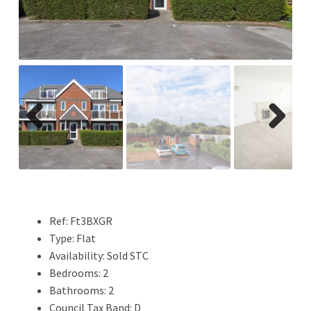
ous
Previ
Next
ous
Ref:
Ft3BXGR
Type:
Flat
Availability:
Sold STC
Bedrooms:
2
Bathrooms:
2
Council Tax Band:
D