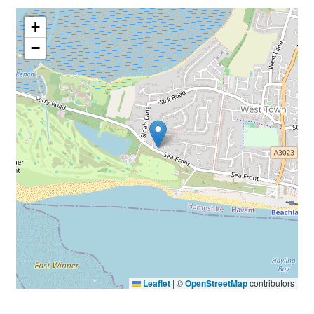
+
−
Leaflet
|
©
OpenStreetMap
contributors