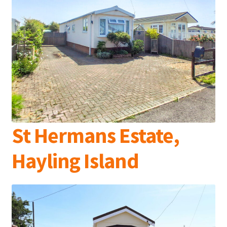
St Hermans Estate,
Hayling Island