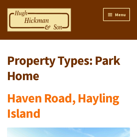
Skip
Skip
Menu
to
to
navigation
content
Home
Property Types:
Park
Properties
Home
Selling Your Property
Contact us
Haven Road, Hayling
Mortgage Calculator
Island
Privacy Policy