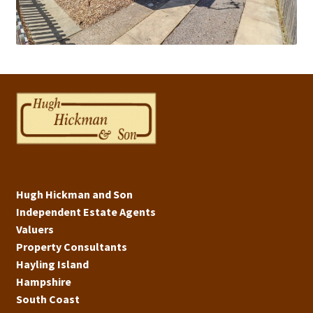
Hugh Hickman and Son
Independent Estate Agents
Valuers
Property Consultants
Hayling Island
Hampshire
South Coast