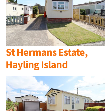
St Hermans Estate,
Hayling Island