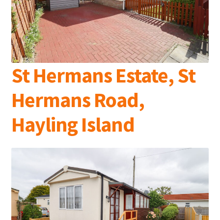
St Hermans Estate, St
Hermans Road,
Hayling Island