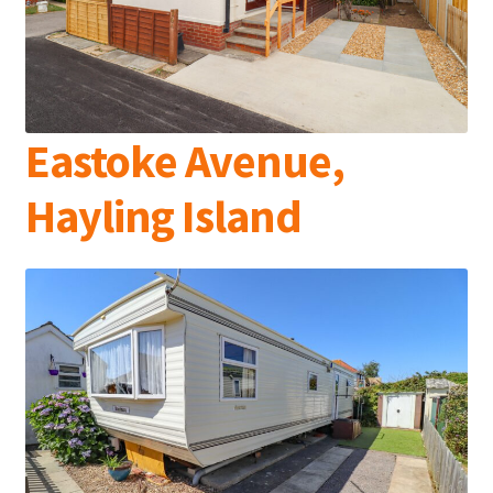
Eastoke Avenue,
Hayling Island