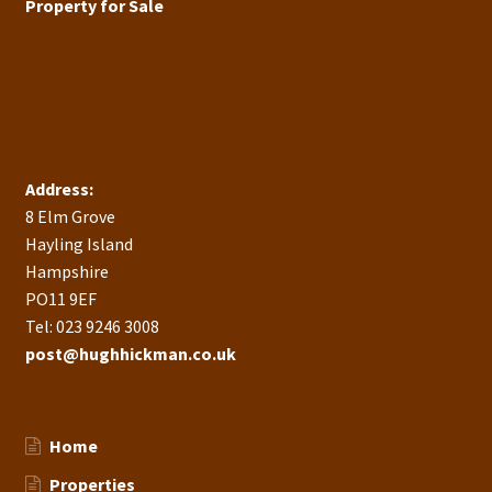
Property for Sale
Address:
8 Elm Grove
Hayling Island
Hampshire
PO11 9EF
Tel: 023 9246 3008
post@hughhickman.co.uk
Home
Properties