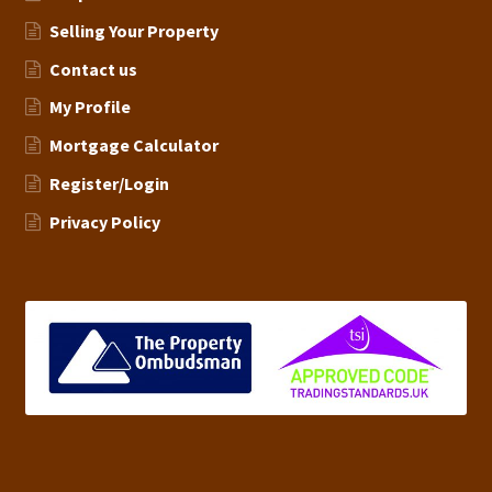
Selling Your Property
Contact us
My Profile
Mortgage Calculator
Register/Login
Privacy Policy