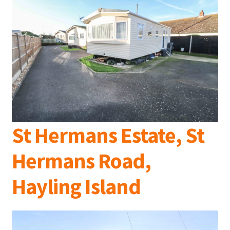
St Hermans Estate, St
Hermans Road,
Hayling Island